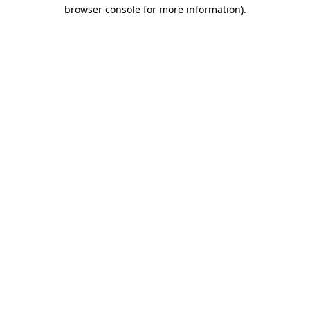
browser console for more information)
.