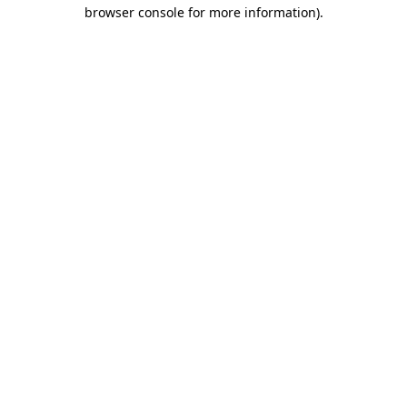
browser console for more information)
.