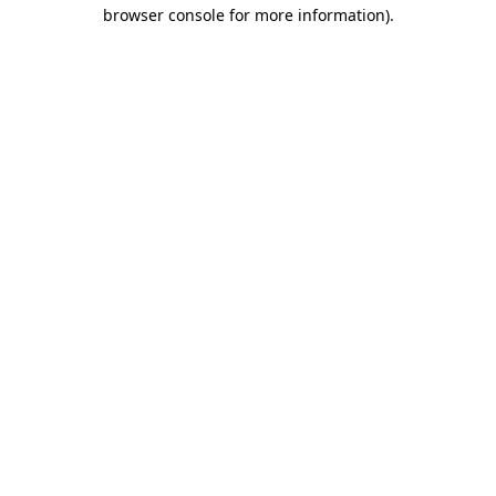
browser console for more information)
.