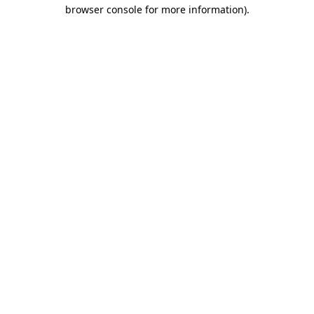
browser console for more information)
.