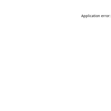
Application error