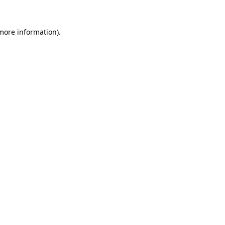
 more information)
.