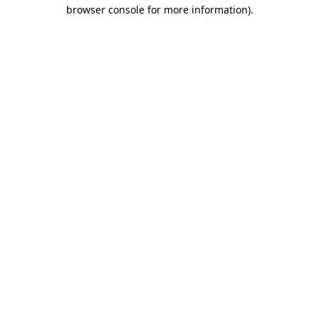
browser console for more information)
.