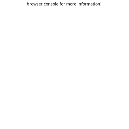
browser console for more information)
.