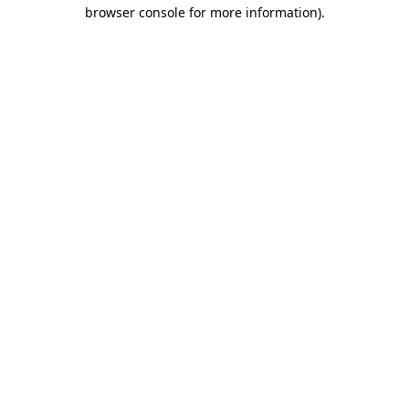
browser console for more information)
.