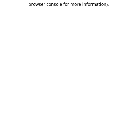
browser console for more information)
.