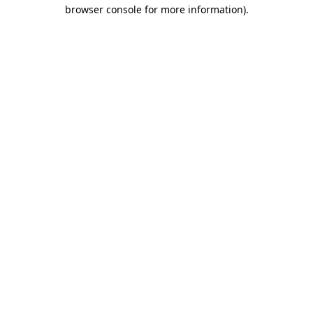
browser console for more information)
.