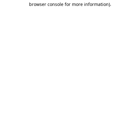
browser console for more information)
.