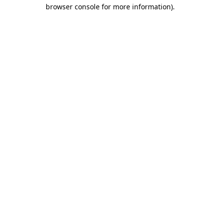
browser console for more information)
.