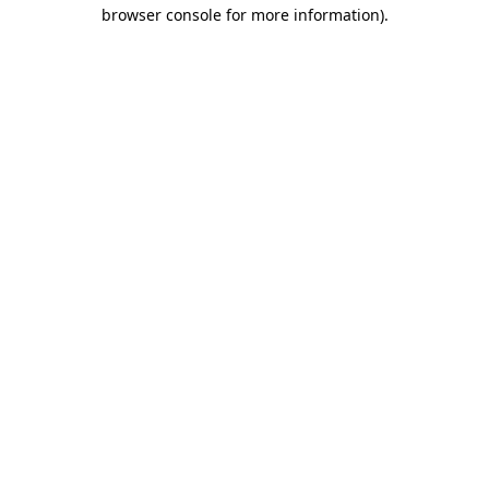
browser console for more information)
.