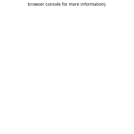
browser console for more information)
.