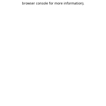
browser console for more information)
.