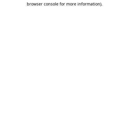
browser console for more information)
.