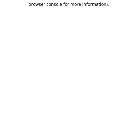
browser console for more information)
.