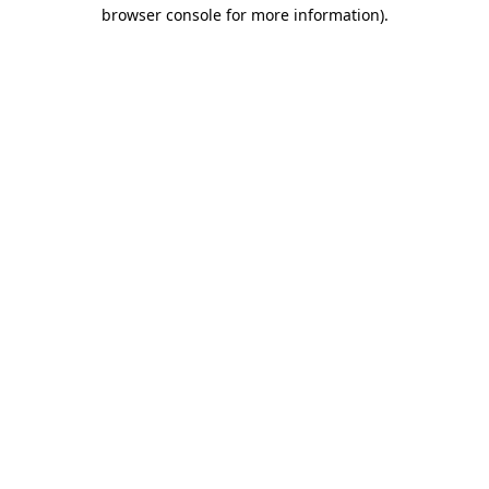
browser console for more information)
.