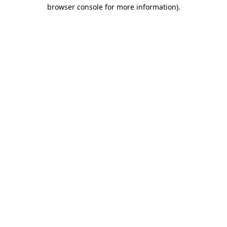
browser console for more information)
.