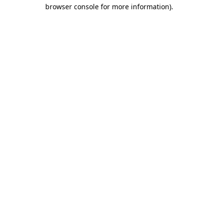
browser console for more information)
.