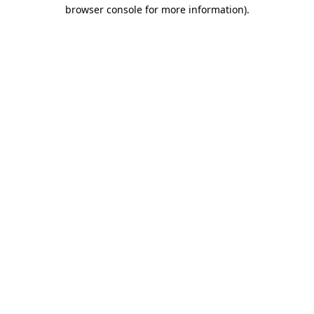
browser console for more information)
.