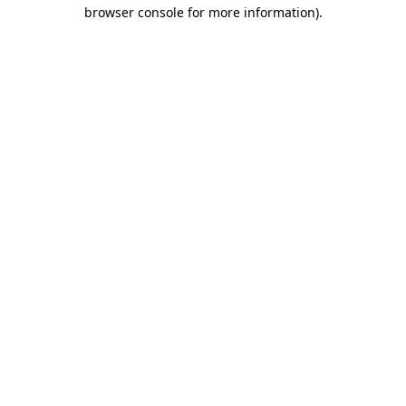
browser console for more information)
.