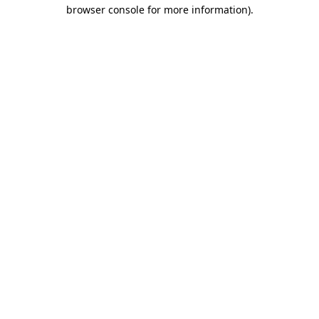
browser console for more information)
.