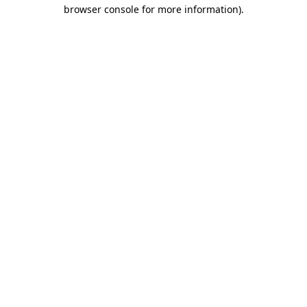
browser console for more information)
.