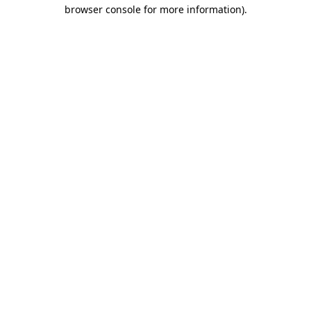
browser console for more information)
.