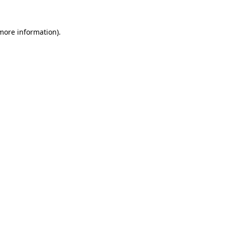
 more information)
.