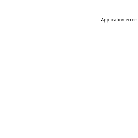
Application error