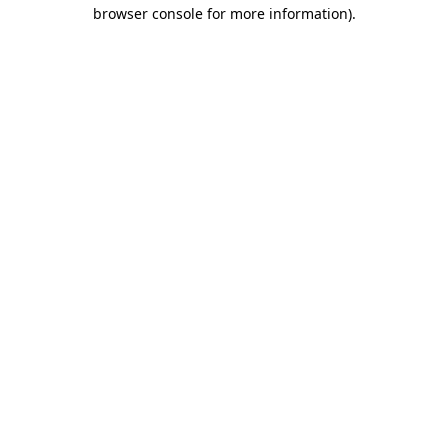
browser console for more information)
.