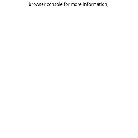
browser console for more information)
.