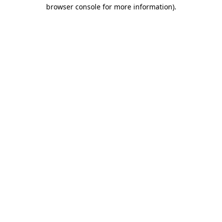
browser console for more information)
.