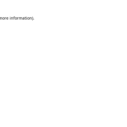
 more information)
.