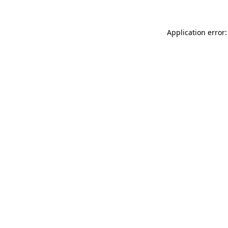
Application error