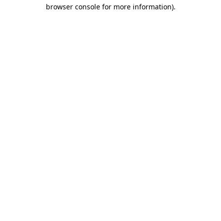
browser console for more information)
.