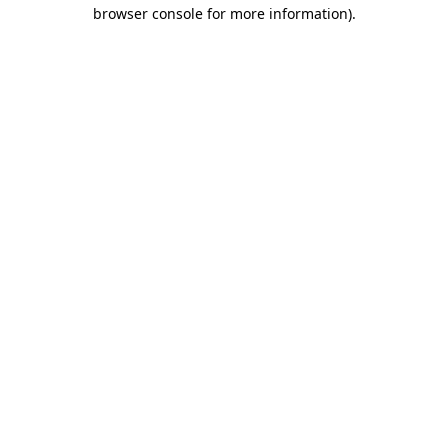
browser console for more information)
.