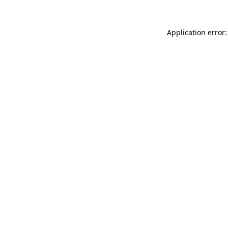
Application error