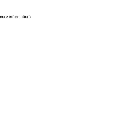
 more information)
.