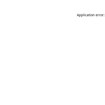
Application error