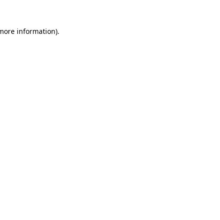
 more information)
.