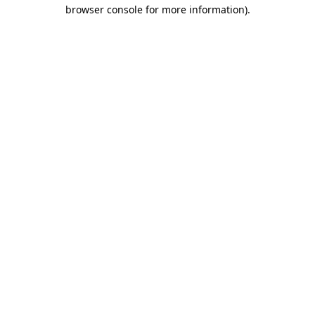
browser console for more information)
.