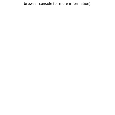
browser console for more information)
.