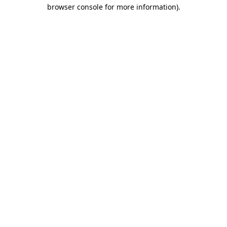
browser console for more information)
.