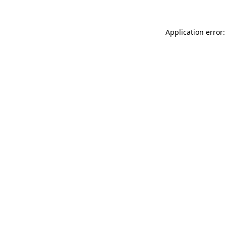
Application error