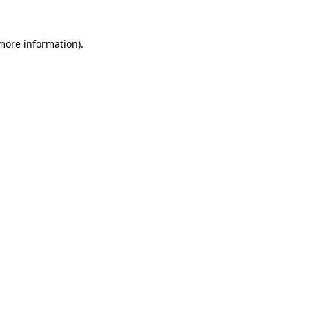
 more information)
.