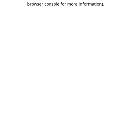
browser console for more information)
.