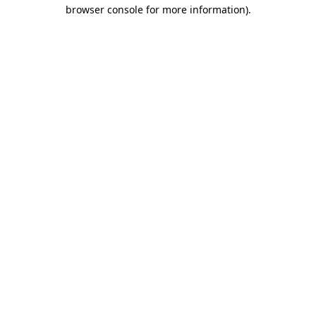
browser console for more information)
.