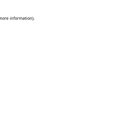
 more information)
.