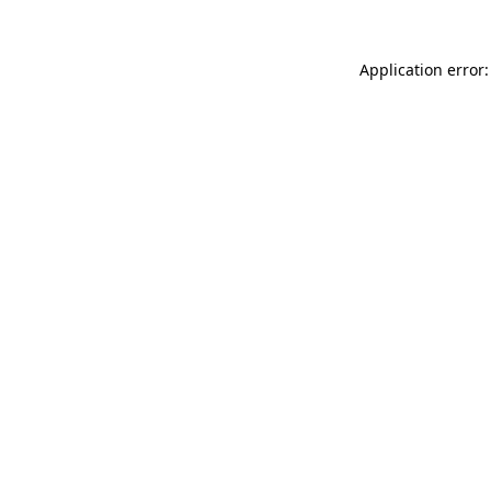
Application error