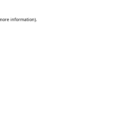
 more information)
.