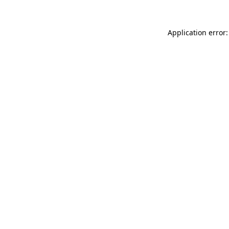
Application error