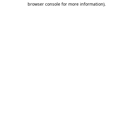
browser console for more information)
.