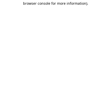
browser console for more information)
.