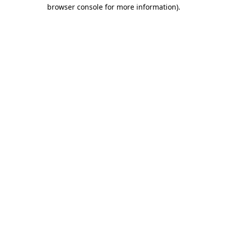
browser console for more information)
.