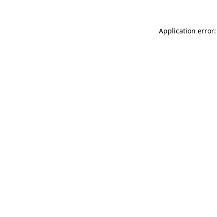
Application error