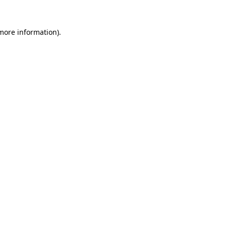
 more information)
.