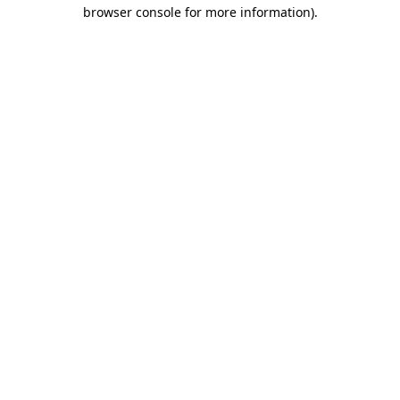
browser console for more information)
.