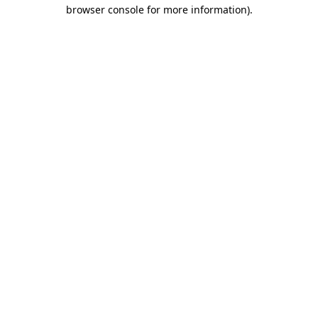
browser console for more information)
.