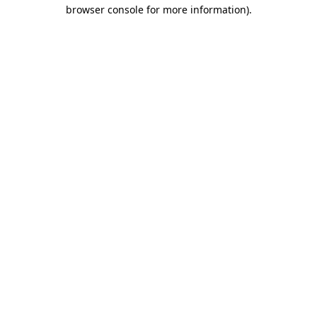
browser console for more information)
.