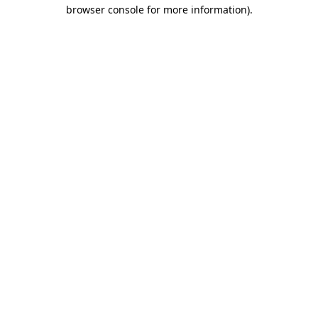
browser console for more information)
.